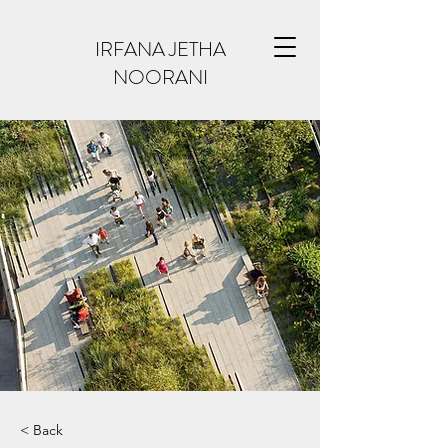
IRFANA JETHA
NOORANI
< Back