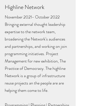
Highline Network
November 2021- October 2022
Bringing external thought leadership
expertise to the network team,
broadening the Network's audiences
and partnerships, and working on join
programming initiatives. Project
Management for new exhibition, The
Practice of Democracy. The highline
Network is a group of infrastructure
reuse projects an the people are are
helping them come to life.
Programming | Planning | Partnerships