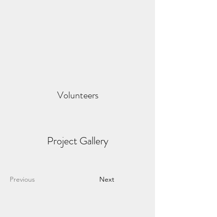
Volunteers
Project Gallery
Previous
Next