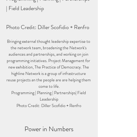
| Field Leadership
Photo Credit: Diller Scofidio + Renfro
Bringing external thought leadership expertise to 
the network team, broadening the Network's 
audiences and partnerships, and working on join 
programming initiatives. Project Management for 
new exhibition, The Practice of Democracy. The 
highline Network is a group of infrastructure 
reuse projects an the people are are helping them 
come to life.
Programming | Planning | Partnerships| Field 
Leadership
Photo Credit: Diller Scofidio + Renfro
Power in Numbers