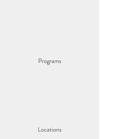
Programs
Locations